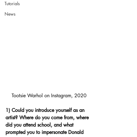
Tutorials
News
Tootsie Warhol on Instagram, 2020
1) Could you introduce yourself as an 
artist? Where do you come from, where 
did you attend school, and what 
prompted you to impersonate Donald 