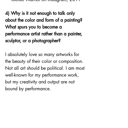
4) Why is it not enough to talk only 
about the color and form of a painting? 
What spurs you to become a 
performance artist rather than a painter, 
sculptor, or a photographer? 
I absolutely love so many artworks for 
the beauty of their color or composition. 
Not all art should be political. I am most 
well-known for my performance work, 
but my creativity and output are not 
bound by performance. 