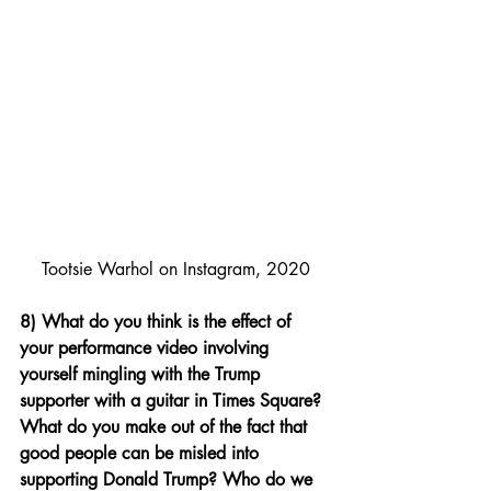
Tootsie Warhol on Instagram, 2020
8) What do you think is the effect of 
your performance video involving 
yourself mingling with the Trump 
supporter with a guitar in Times Square? 
What do you make out of the fact that 
good people can be misled into 
supporting Donald Trump? Who do we 