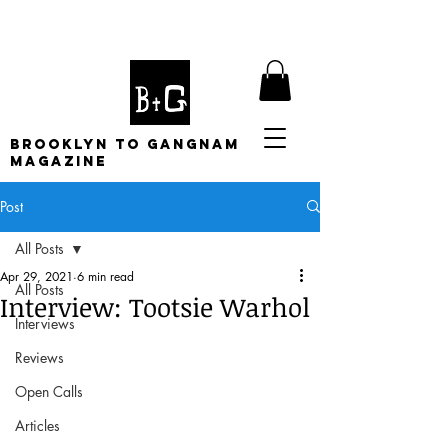
BROOKLYN TO GANGNAM
MAGAZINE
Post
All Posts
Apr 29, 2021
6 min read
All Posts
Interview: Tootsie Warhol
Interviews
Reviews
Open Calls
Articles