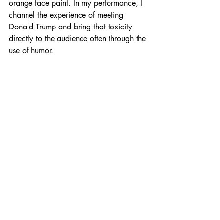
orange face paint. In my performance, I 
channel the experience of meeting 
Donald Trump and bring that toxicity 
directly to the audience often through the 
use of humor.