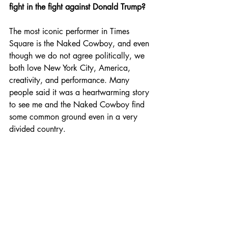
fight in the fight against Donald Trump?
The most iconic performer in Times 
Square is the Naked Cowboy, and even 
though we do not agree politically, we 
both love New York City, America, 
creativity, and performance. Many 
people said it was a heartwarming story 
to see me and the Naked Cowboy find 
some common ground even in a very 
divided country.