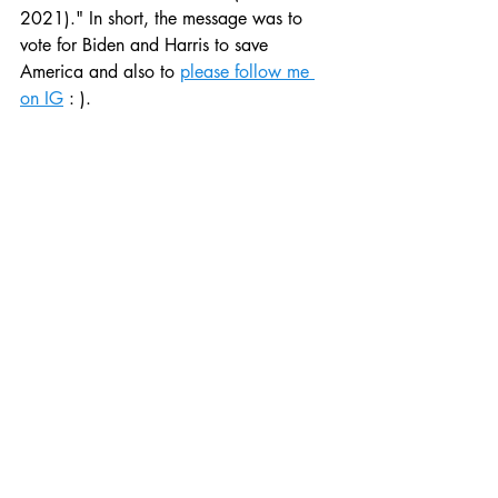
2021)." In short, the message was to 
vote for Biden and Harris to save 
America and also to 
please follow me 
on IG
 : ).