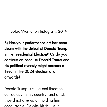
Tootsie Warhol on Instagram, 2019
6) Has your performance art lost some 
steam with the defeat of Donald Trump 
in the Presidential Election? Or do you 
continue on because Donald Trump and 
his political dynasty might become a 
threat in the 2024 election and 
onwards?
Donald Trump is still a real threat to 
democracy in this country, and artists 
should not give up on holding him 
accountable. Despite his failure in 