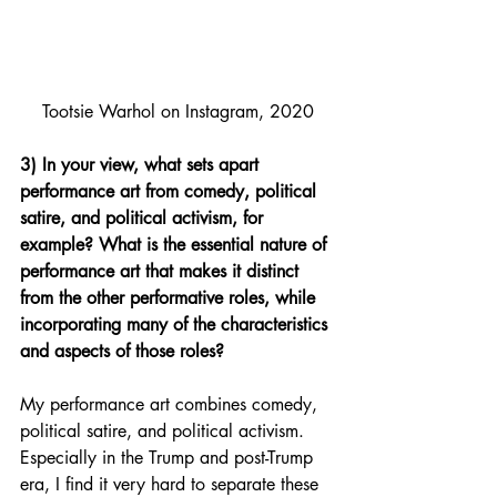
Tootsie Warhol on Instagram, 2020
3) In your view, what sets apart 
performance art from comedy, political 
satire, and political activism, for 
example? What is the essential nature of 
performance art that makes it distinct 
from the other performative roles, while 
incorporating many of the characteristics 
and aspects of those roles?
My performance art combines comedy, 
political satire, and political activism. 
Especially in the Trump and post-Trump 
era, I find it very hard to separate these 