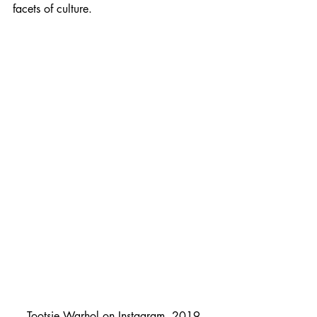
facets of culture. 
Tootsie Warhol on Instagram, 2019