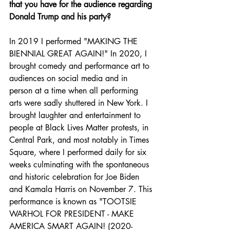
that you have for the audience regarding 
Donald Trump and his party?
In 2019 I performed "MAKING THE 
BIENNIAL GREAT AGAIN!" In 2020, I 
brought comedy and performance art to 
audiences on social media and in 
person at a time when all performing 
arts were sadly shuttered in New York. I 
brought laughter and entertainment to 
people at Black Lives Matter protests, in 
Central Park, and most notably in Times 
Square, where I performed daily for six 
weeks culminating with the spontaneous 
and historic celebration for Joe Biden 
and Kamala Harris on November 7. This 
performance is known as "TOOTSIE 
WARHOL FOR PRESIDENT - MAKE 
AMERICA SMART AGAIN! (2020-