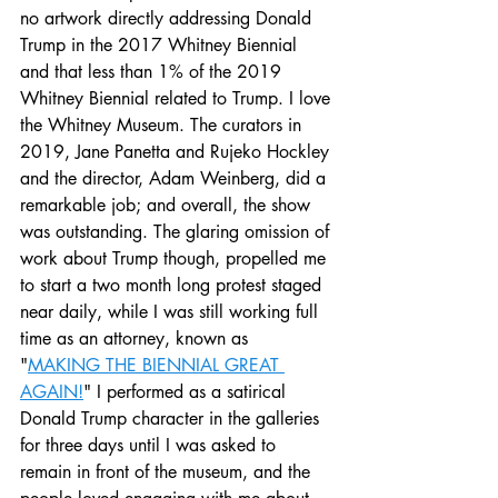
no artwork directly addressing Donald 
Trump in the 2017 Whitney Biennial 
and that less than 1% of the 2019 
Whitney Biennial related to Trump. I love 
the Whitney Museum. The curators in 
2019, Jane Panetta and Rujeko Hockley 
and the director, Adam Weinberg, did a 
remarkable job; and overall, the show 
was outstanding. The glaring omission of 
work about Trump though, propelled me 
to start a two month long protest staged 
near daily, while I was still working full 
time as an attorney, known as 
"
MAKING THE BIENNIAL GREAT 
AGAIN!
" I performed as a satirical 
Donald Trump character in the galleries 
for three days until I was asked to 
remain in front of the museum, and the 