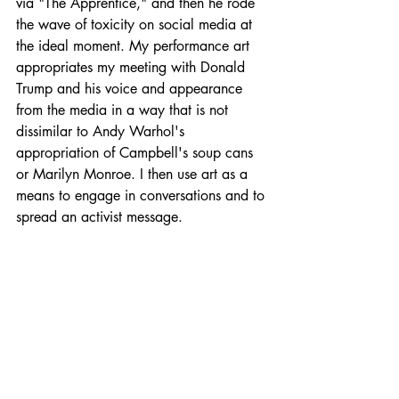
via "The Apprentice," and then he rode 
the wave of toxicity on social media at 
the ideal moment. My performance art 
appropriates my meeting with Donald 
Trump and his voice and appearance 
from the media in a way that is not 
dissimilar to Andy Warhol's 
appropriation of Campbell's soup cans 
or Marilyn Monroe. I then use art as a 
means to engage in conversations and to 
spread an activist message.