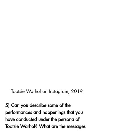
Tootsie Warhol on Instagram, 2019
5) Can you describe some of the 
performances and happenings that you 
have conducted under the persona of 
Tootsie Warhol? What are the messages 