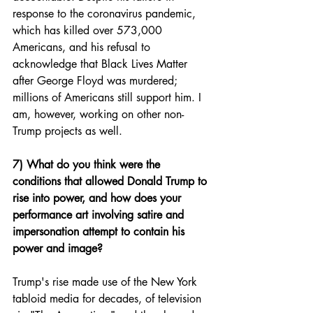
response to the coronavirus pandemic, 
which has killed over 573,000 
Americans, and his refusal to 
acknowledge that Black Lives Matter 
after George Floyd was murdered; 
millions of Americans still support him. I 
am, however, working on other non-
Trump projects as well. 
7) What do you think were the 
conditions that allowed Donald Trump to 
rise into power, and how does your 
performance art involving satire and 
impersonation attempt to contain his 
power and image?
Trump's rise made use of the New York 
tabloid media for decades, of television 