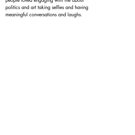
people loved engaging with me about 
politics and art taking selfies and having 
meaningful conversations and laughs.