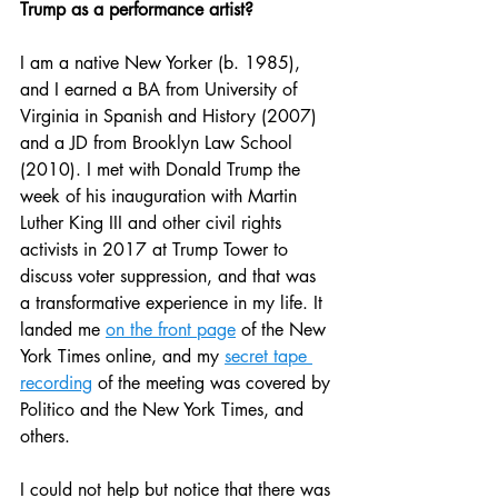
Trump as a performance artist?
I am a native New Yorker (b. 1985), 
and I earned a BA from University of 
Virginia in Spanish and History (2007) 
and a JD from Brooklyn Law School 
(2010). I met with Donald Trump the 
week of his inauguration with Martin 
Luther King III and other civil rights 
activists in 2017 at Trump Tower to 
discuss voter suppression, and that was 
a transformative experience in my life. It 
landed me 
on the front page
 of the New 
York Times online, and my 
secret tape 
recording
 of the meeting was covered by 
Politico and the New York Times, and 
others.
I could not help but notice that there was 