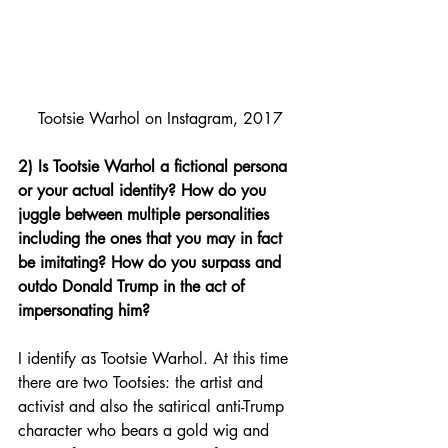
Tootsie Warhol on Instagram, 2017
2) Is Tootsie Warhol a fictional persona 
or your actual identity? How do you 
juggle between multiple personalities 
including the ones that you may in fact 
be imitating? How do you surpass and 
outdo Donald Trump in the act of 
impersonating him?
I identify as Tootsie Warhol. At this time 
there are two Tootsies: the artist and 
activist and also the satirical anti-Trump 
character who bears a gold wig and 