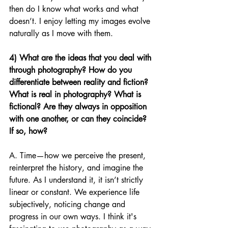
then do I know what works and what 
doesn’t. I enjoy letting my images evolve 
naturally as I move with them.
4) What are the ideas that you deal with 
through photography? How do you 
differentiate between reality and fiction? 
What is real in photography? What is 
fictional? Are they always in opposition 
with one another, or can they coincide? 
If so, how?
A. Time—how we perceive the present, 
reinterpret the history, and imagine the 
future. As I understand it, it isn’t strictly 
linear or constant. We experience life 
subjectively, noticing change and 
progress in our own ways. I think it's 