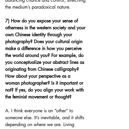
balancing chance and control, stretching 
the medium’s paradoxical nature.
7) How do you expose your sense of 
otherness in the western society and your 
own Chinese identity through your 
photography? Does your cultural origin 
make a difference in how you perceive 
the world around you? For example, do 
you conceptualize your abstract lines as 
originating from Chinese calligraphy? 
How about your perspective as a 
woman photographer? Is it important or 
not? If yes, do you align your work with 
the feminist movement or thought?
A. I think everyone is an “other” to 
someone else. It’s inevitable, and it shifts 
depending on where we are. Living 