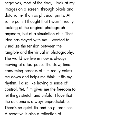
negatives, most of the time, I look at my 
images on a screen, through pixels and 
data rather than as physical prints. At 
some point I thought that I wasn’t really 
looking at the original photograph 
anymore, but at a simulation of it. That 
idea has stayed with me. I wanted to 
visualize the tension between the 
tangible and the virtual in photography. 
The world we live in now is always 
moving at a fast pace. The slow, time-
consuming process of film really calms 
me down and helps me think. It fits my 
rhythm. I also like having a sense of 
control. Yet, film gives me the freedom to 
let things stretch and unfold. I love that 
the outcome is always unpredictable. 
There’s no quick fix and no guarantees. 
A negative is also a reflection of 