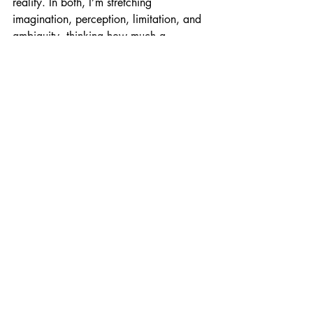
reality. In both, I’m stretching 
imagination, perception, limitation, and 
ambiguity, thinking how much a 
photograph is able to reveal and 
conceal.