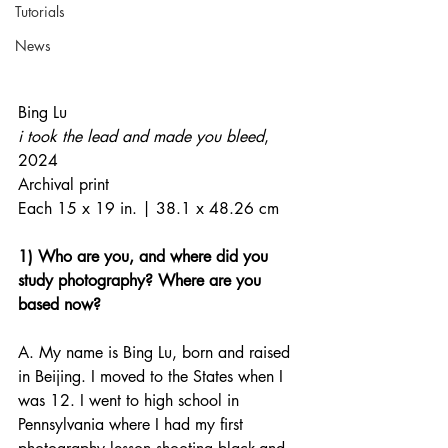
Tutorials
News
Bing Lu
i took the lead and made you bleed
, 
2024
Archival print
Each 15 x 19 in. | 38.1 x 48.26 cm
1) Who are you, and where did you 
study photography? Where are you 
based now?
A. My name is Bing Lu, born and raised 
in Beijing. I moved to the States when I 
was 12. I went to high school in 
Pennsylvania where I had my first 