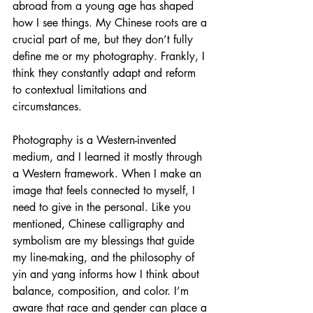
abroad from a young age has shaped 
how I see things. My Chinese roots are a 
crucial part of me, but they don’t fully 
define me or my photography. Frankly, I 
think they constantly adapt and reform 
to contextual limitations and 
circumstances.
Photography is a Western-invented 
medium, and I learned it mostly through 
a Western framework. When I make an 
image that feels connected to myself, I 
need to give in the personal. Like you 
mentioned, Chinese calligraphy and 
symbolism are my blessings that guide 
my line-making, and the philosophy of 
yin and yang informs how I think about 
balance, composition, and color. I’m 
aware that race and gender can place a 