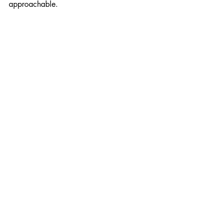
approachable.