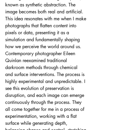
known as synthetic abstraction. The 
image becomes both real and artificial. 
This idea resonates with me when I make 
photographs that flatten content into 
pixels or data, presenting it as a 
simulation and fundamentally shaping 
how we perceive the world around us. 
Contemporary photographer Eileen 
Quinlan reexamined traditional 
darkroom methods through chemical 
and surface interventions. The process is 
highly experimental and unpredictable. I 
see this evolution of preservation is 
disruption, and each image can emerge 
continuously through the process. They 
all come together for me in a process of 
experimentation, working with a flat 
surface while generating depth, 