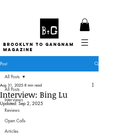
BROOKLYN TO GANGNAM
MAGAZINE
Post
All Posts
Aug 31, 2025
8 min read
All Posts
Interview: Bing Lu
Interviews
Updated:
Sep 2, 2025
Reviews
Open Calls
Articles