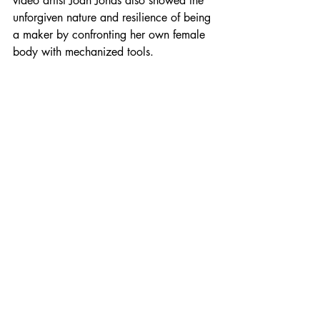
video artist Joan Jonas also showed the 
unforgiven nature and resilience of being 
a maker by confronting her own female 
body with mechanized tools.