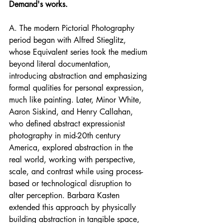
Demand's works.
A. The modern Pictorial Photography 
period began with Alfred Stieglitz, 
whose Equivalent series took the medium 
beyond literal documentation, 
introducing abstraction and emphasizing 
formal qualities for personal expression, 
much like painting. Later, Minor White, 
Aaron Siskind, and Henry Callahan, 
who defined abstract expressionist 
photography in mid-20th century 
America, explored abstraction in the 
real world, working with perspective, 
scale, and contrast while using process-
based or technological disruption to 
alter perception. Barbara Kasten 
extended this approach by physically 
building abstraction in tangible space, 