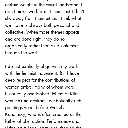
certain weight in the visual landscape. I 
don’t make work about them, but I don’t 
shy away from them either. I think what 
we make is always both personal and 
collective. When those themes appear 
and are done right, they do so 
organically rather than as a statement 
through the work. 
I do not explicitly align with my work 
with the feminist movement. But I have 
deep respect for the contributions of 
women artists, many of whom were 
historically overlooked. Hilma af Klint 
was making abstract, symbolically rich 
paintings years before Wassily 
Kandinsky, who is often credited as the 
father of abstraction. Performance and 