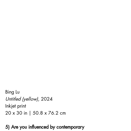
Bing Lu
Untitled (yellow)
, 2024
Inkjet print
20 x 30 in | 50.8 x 76.2 cm
5) Are you influenced by contemporary 