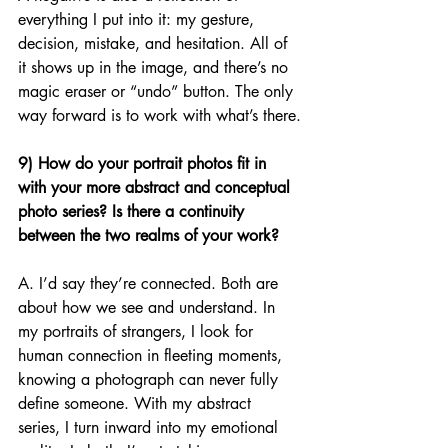
everything I put into it: my gesture, 
decision, mistake, and hesitation. All of 
it shows up in the image, and there’s no 
magic eraser or “undo” button. The only 
way forward is to work with what’s there.
9) How do your portrait photos fit in 
with your more abstract and conceptual 
photo series? Is there a continuity 
between the two realms of your work?
A. I’d say they’re connected. Both are 
about how we see and understand. In 
my portraits of strangers, I look for 
human connection in fleeting moments, 
knowing a photograph can never fully 
define someone. With my abstract 
series, I turn inward into my emotional 