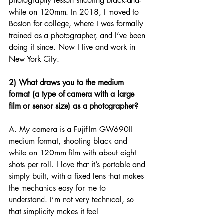
photography lesson shooting black-and-
white on 120mm. In 2018, I moved to 
Boston for college, where I was formally 
trained as a photographer, and I’ve been 
doing it since. Now I live and work in 
New York City.
2) What draws you to the medium 
format (a type of camera with a large 
film or sensor size) as a photographer? 
A. My camera is a Fujifilm GW690II 
medium format, shooting black and 
white on 120mm film with about eight 
shots per roll. I love that it’s portable and 
simply built, with a fixed lens that makes 
the mechanics easy for me to 
understand. I’m not very technical, so 
that simplicity makes it feel 