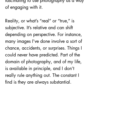
fascinating to use photography as a way 
of engaging with it.
Reality, or what’s “real” or “true,” is 
subjective. It’s relative and can shift 
depending on perspective. For instance, 
many images I've done involve a sort of 
chance, accidents, or surprises. Things I 
could never have predicted. Part of the 
domain of photography, and of my life, 
is available in principle, and I don’t 
really rule anything out. The constant I 
find is they are always substantial.