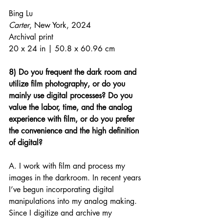
Bing Lu
Carter
, New York, 2024
Archival print
20 x 24 in | 50.8 x 60.96 cm
8) Do you frequent the dark room and 
utilize film photography, or do you 
mainly use digital processes? Do you 
value the labor, time, and the analog 
experience with film, or do you prefer 
the convenience and the high definition 
of digital?
A. I work with film and process my 
images in the darkroom. In recent years 
I’ve begun incorporating digital 
manipulations into my analog making. 
Since I digitize and archive my 