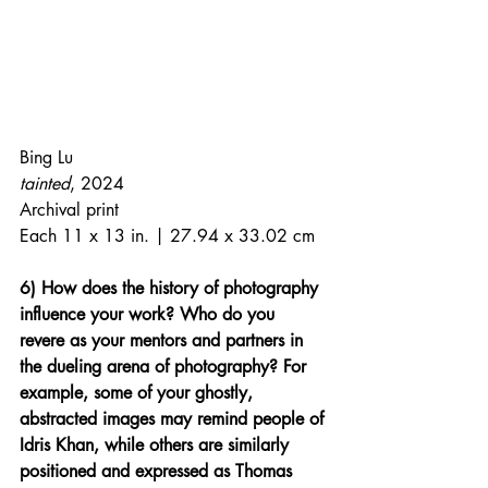
Bing Lu
tainted
, 2024
Archival print
Each 11 x 13 in. | 27.94 x 33.02 cm
6) How does the history of photography 
influence your work? Who do you 
revere as your mentors and partners in 
the dueling arena of photography? For 
example, some of your ghostly, 
abstracted images may remind people of 
Idris Khan, while others are similarly 
positioned and expressed as Thomas 