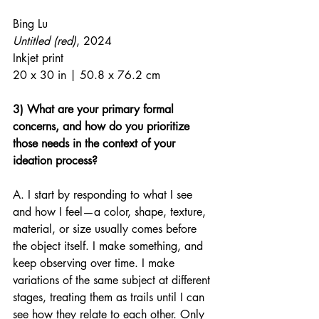
Bing Lu
Untitled (red)
, 2024
Inkjet print
20 x 30 in | 50.8 x 76.2 cm
3) What are your primary formal 
concerns, and how do you prioritize 
those needs in the context of your 
ideation process?
A. I start by responding to what I see 
and how I feel—a color, shape, texture, 
material, or size usually comes before 
the object itself. I make something, and 
keep observing over time. I make 
variations of the same subject at different 
stages, treating them as trails until I can 
see how they relate to each other. Only 