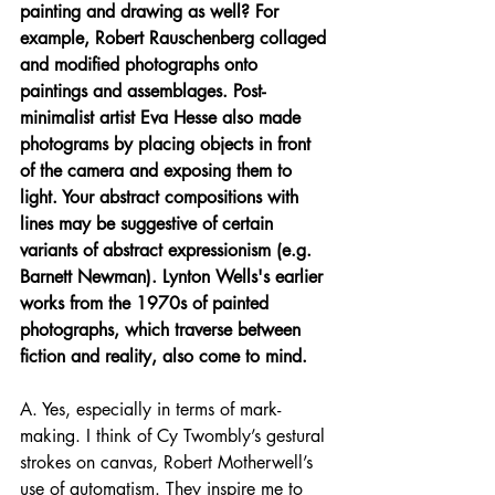
painting and drawing as well? For 
example, Robert Rauschenberg collaged 
and modified photographs onto 
paintings and assemblages. Post-
minimalist artist Eva Hesse also made 
photograms by placing objects in front 
of the camera and exposing them to 
light. Your abstract compositions with 
lines may be suggestive of certain 
variants of abstract expressionism (e.g. 
Barnett Newman). Lynton Wells's earlier 
works from the 1970s of painted 
photographs, which traverse between 
fiction and reality, also come to mind.
A. Yes, especially in terms of mark-
making. I think of Cy Twombly’s gestural 
strokes on canvas, Robert Motherwell’s 
use of automatism. They inspire me to 