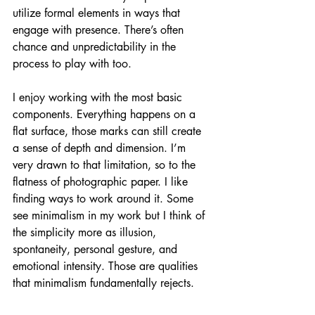
utilize formal elements in ways that 
engage with presence. There’s often 
chance and unpredictability in the 
process to play with too.
I enjoy working with the most basic 
components. Everything happens on a 
flat surface, those marks can still create 
a sense of depth and dimension. I’m 
very drawn to that limitation, so to the 
flatness of photographic paper. I like 
finding ways to work around it. Some 
see minimalism in my work but I think of 
the simplicity more as illusion, 
spontaneity, personal gesture, and 
emotional intensity. Those are qualities 
that minimalism fundamentally rejects.