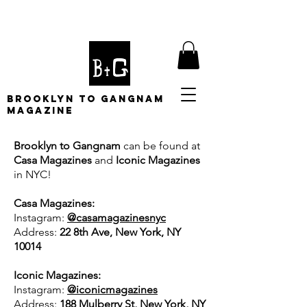
BROOKLYN TO GANGNAM
MAGAZINE
Brooklyn to Gangnam
can be found at
Casa Magazines
and
Iconic Magazines
in NYC!
Casa Magazines:
Instagram:
@casamagazinesnyc
Address:
22 8th Ave, New York, NY
10014
Iconic Magazines:
Instagram:
@iconicmagazines
Address:
188 Mulberry St, New York, NY