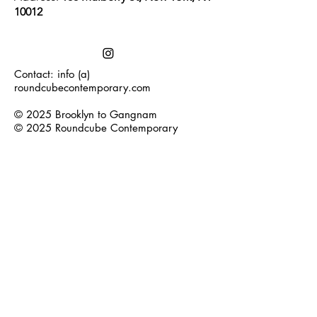
10012
Contact: info (a)
roundcubecontemporary.com
© 2025 Brooklyn to Gangnam
© 2025 Roundcube Contemporary
Join our mailing list
Subscribe Now
Log In