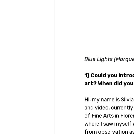
Blue Lights (Marqu
1) Could you intr
art? When did you 
Hi, my name is Silvia
and video, currently
of Fine Arts in Flor
where I saw myself as
from observation as