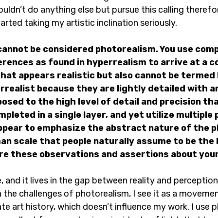
couldn’t do anything else but pursue this calling therefore
ted taking my artistic inclination seriously.
 cannot be considered photorealism. You use comp
rences as found in hyperrealism to arrive at a 
that appears realistic but also cannot be termed 
rrealist because they are lightly detailed with 
sed to the high level of detail and precision that
pleted in a single layer, and yet utilize multiple
ppear to emphasize the abstract nature of the 
an scale that people naturally assume to be the 
 Are these observations and assertions about your
, and it lives in the gap between reality and perception.
the challenges of photorealism, I see it as a movement
ate art history, which doesn’t influence my work. I use