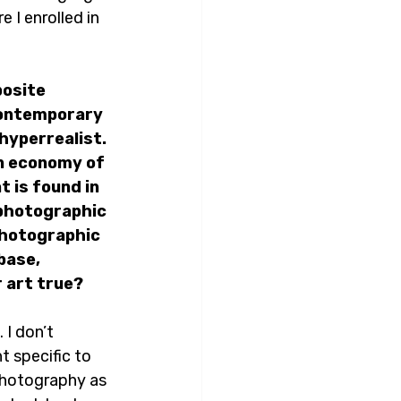
 I enrolled in 
osite 
contemporary 
hyperrealist. 
an economy of 
 is found in 
 photographic 
photographic 
base, 
 art true? 
 I don’t 
 specific to 
 photography as 