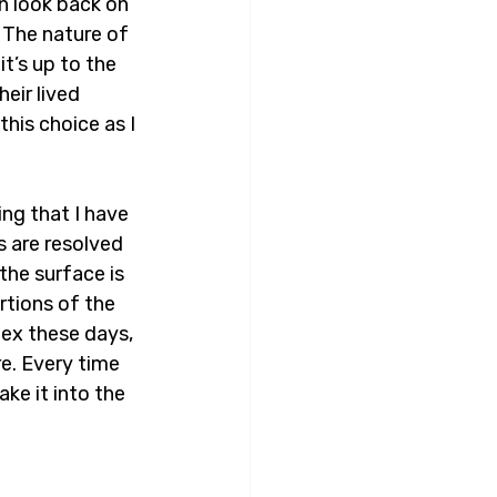
an look back on 
 The nature of 
t’s up to the 
eir lived 
his choice as I 
ng that I have 
 are resolved 
the surface is 
rtions of the 
lex these days, 
re. Every time 
ke it into the 