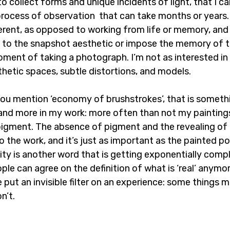
to collect forms and unique incidents of light, that I c
 process of observation  that can take months or years.
ferent, as opposed to working from life or memory, and i
d to the snapshot aesthetic or impose the memory of th
ment of taking a photograph. I’m not as interested in t
hetic spaces, subtle distortions, and models.
you mention ‘economy of brushstrokes’, that is somethi
nd more in my work: more often than not my paintings
 pigment. The absence of pigment and the revealing of 
to the work, and it’s just as important as the painted po
lity is another word that is getting exponentially comp
ople can agree on the definition of what is ‘real’ anymo
 put an invisible filter on an experience: some things ma
n’t.