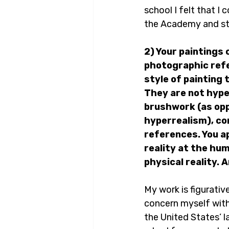
school I felt that I 
the Academy and star
2) Your paintings
photographic refe
style of painting 
They are not hype
brushwork (as oppo
hyperrealism), com
references. You a
reality at the hum
physical reality.
My work is figurative
concern myself with 
the United States’ l