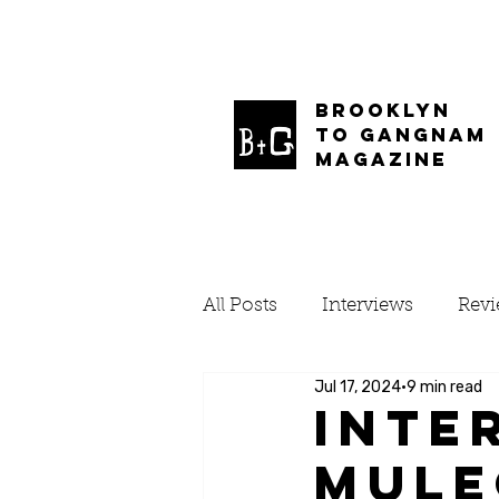
BROOKLYN
TO GANGNAM
MAGAZINE
All Posts
Interviews
Rev
Jul 17, 2024
9 min read
Inte
Mule