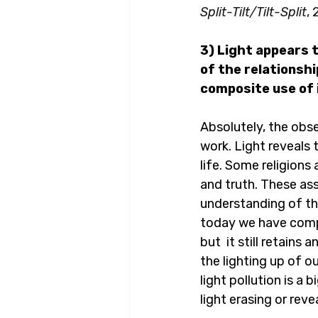
Split-Tilt/Tilt-Split
, 
3) Light appears t
of the relationsh
composite use of
Absolutely, the obse
work. Light reveals 
life. Some religions
and truth. These as
understanding of th
today we have comple
but  it still retains
the lighting up of o
light pollution is a 
light erasing or reve