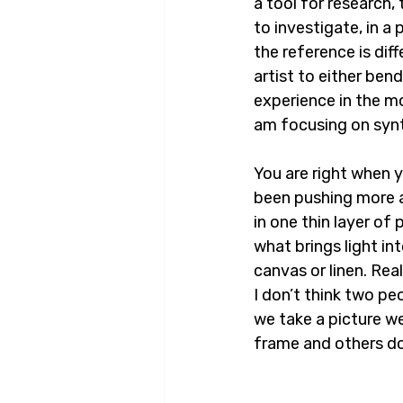
a tool for research, 
to investigate, in a
the reference is dif
artist to either ben
experience in the mo
am focusing on synt
You are right when 
been pushing more a
in one thin layer of
what brings light in
canvas or linen. Rea
I don’t think two pe
we take a picture we
frame and others do