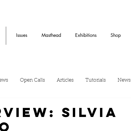
Issues
Masthead
Exhibitions
Shop
iews
Open Calls
Articles
Tutorials
News
rview: Silvia
o