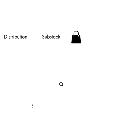
Distribution
Substack