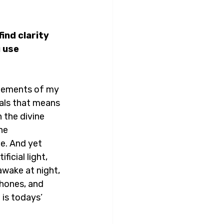
ind clarity 
 use 
 elements of my 
mals that means 
 the divine 
he 
e. And yet 
icial light, 
 awake at night, 
phones, and 
 is todays’ 