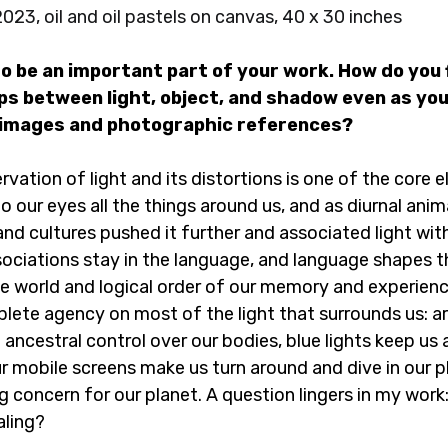
2023, oil and oil pastels on canvas, 40 x 30 inches
o be an important part of your work. How do you f
ips between light, object, and shadow even as you
 images and photographic references?
rvation of light and its distortions is one of the core
to our eyes all the things around us, and as diurnal ani
 and cultures pushed it further and associated light with
sociations stay in the language, and language shapes t
e world and logical order of our memory and experienc
te agency on most of the light that surrounds us: artif
 an ancestral control over our bodies, blue lights keep us
ur mobile screens make us turn around and dive in our 
big concern for our planet. A question lingers in my work:
aling?