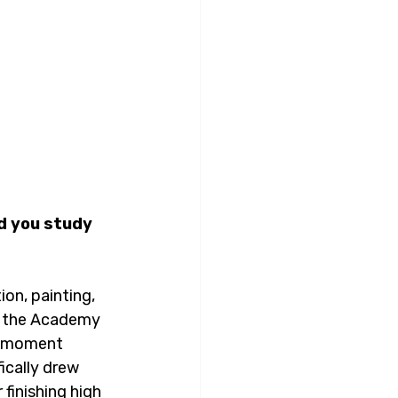
d you study 
ion, painting, 
ed the Academy 
ic moment 
ically drew 
finishing high 