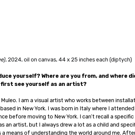
ee)
, 2024, oil on canvas, 44 x 25 inches each (diptych)
oduce yourself? Where are you from, and where di
first see yourself as an artist?
 Muleo. I am a visual artist who works between installat
 based in New York. I was born in Italy where I attend
ence before moving to New York. I can’t recall a specif
 an artist, but I always drew a lot as a child and specif
 a means of understanding the world around me. After 